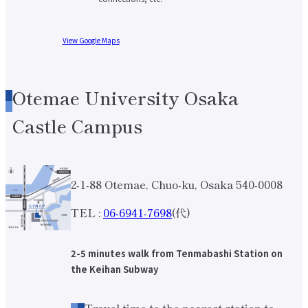
International Exchange Newsletter
Student Life Top
View Google Maps
Scholarship Program
Educational Loan
Notes regarding tuition fees
Payment of tuition fees
Student Counseling
Otemae University Osaka
About the use of facilities
University Co-op/Cafe
Castle Campus
Student dormitories, student condominiums, and apartments
Part-time job introduction
Supporting students with disabilities
Follow
Various applications and certificate issuance
2-1-88 Otemae, Chuo-ku, Osaka 540-0008
Campus Calendar
Club and Circle Introduction
Otemae Festival
TEL :
06-6941-7698
(代)
Employment and Career Top
Employment and career support
Career Data
2-5 minutes walk from Tenmabashi Station on
Qualification Support Center
the Keihan Subway
Employment support for international students
Career consultation for graduates
Job-related website links
Travel time to the nearest station to
Job Search NAVI