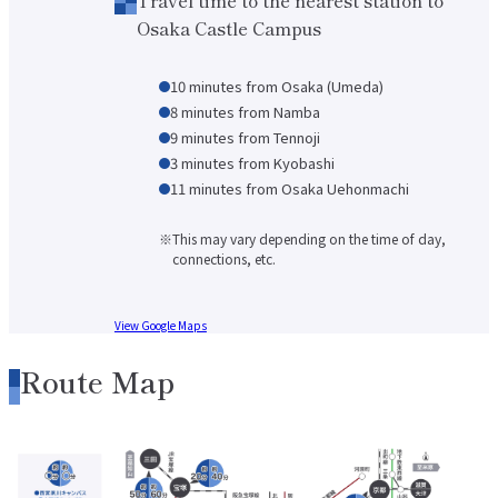
About applying for a job
Osaka Castle Campus
Candidates
Current Students
Parents and Alumni
10 minutes from Osaka (Umeda)
Business/Media
Local/General
8 minutes from Namba
9 minutes from Tennoji
el-Campus
access
language
3 minutes from Kyobashi
11 minutes from Osaka Uehonmachi
This may vary depending on the time of day,
connections, etc.
View Google Maps
Route Map