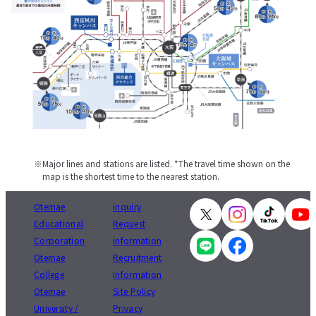
Major lines and stations are listed. *The travel time shown on the
map is the shortest time to the nearest station.
Otemae
inquiry
Educational
Request
Corporation
information
Otemae
Recruitment
College
Information
Otemae
Site Policy
University /
Privacy