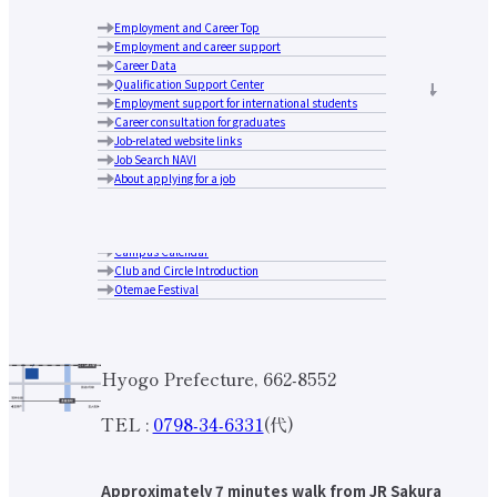
About overseas partner schools
Scholarship Program
Basic Policy for Academic Management (Faculty)
Exchange
Commentator Guide
International Exchange Newsletter
Educational Loan
Employment and Career Top
Educational and research objectives, such as training
Notes regarding tuition fees
Employment and career support
of human resources
Payment of tuition fees
About Otemae University Top
Career Data
Basic Policy for Academic Management (Graduate
Nishinomiya Shukugawa
Osaka Castle
Route
Student Counseling
Founding spirit, purpose and mission
Qualification Support Center
School)
Campus
Campus
Map
About the use of facilities
Features of Otemae University
Employment support for international students
Brand Message
Otemae University / Otemae College Library
Career consultation for graduates
Campus Guide
University Co-op/Cafe
Job-related website links
Otemae University
access
Student dormitories, student condominiums, and
Job Search NAVI
Code of Conduct
apartments
About applying for a job
History
Part-time job introduction
Nishinomiya Shukugawa
Message from President
Support for students with disabilities
Information Disclosure
Various applications and certificate issuance
Campus
Organization Chart
Campus Calendar
Mid- to long-term plans
Club and Circle Introduction
Media Coverage
Otemae Festival
Newsletter
Commentator Guide
Initiatives to prevent harassment
6-42 Ochayashocho, Nishinomiya City,
Initiatives to protect personal information
Hyogo Prefecture, 662-8552
Public interest whistleblowing consultation and reporting desk
COVID-19 related information
TEL :
0798-34-6331
(代)
Undergraduate and Graduate School Top
Faculty of Intercultural Japanese Studies
Faculty of Business Administration
Approximately 7 minutes walk from JR Sakura
Faculty of Modern Social Studies