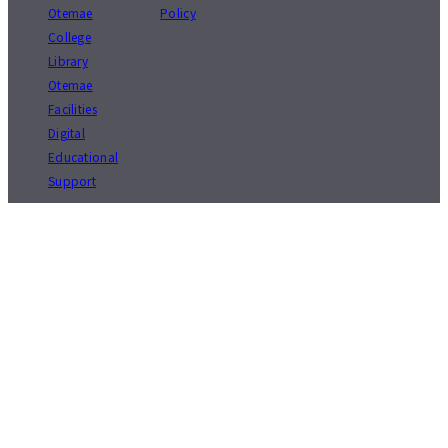
Otemae
Policy
College
Library
Otemae
Facilities
Digital
Educational
Support