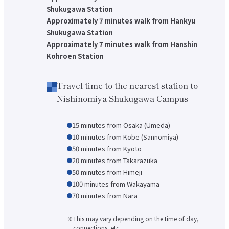
Shukugawa Station
Faculty of Architecture & Arts
Faculty of Health and Nutrition
Approximately 7 minutes walk from Hankyu
Faculty of Global Nursing
Shukugawa Station
Correspondence Education Department
Approximately 7 minutes walk from Hanshin
Graduate School of Graduate School of Comparative Culture
Kohroen Station
Graduate Graduate School of Global Nursing Science
Basic Policy for Academic Management (Faculty)
Educational and research objectives, such as training of human resources
Basic Policy for Academic Management (Graduate School)
Travel time to the nearest station to
Nishinomiya Shukugawa Campus
Research Activities Top
Research Activities Close-up
Center for Intercultural Studies
History Research Institute
15 minutes from Osaka (Umeda)
Institute of Global Nursing
10 minutes from Kobe (Sannomiya)
Faculty (researcher) information
50 minutes from Kyoto
Social Cooperation Top
20 minutes from Takarazuka
Open Practical Course
50 minutes from Himeji
Public Lectures
Practical English Conversation Course
100 minutes from Wakayama
70 minutes from Nara
Study Abroad/International Exchange Top
Overseas training
Overseas Internship
This may vary depending on the time of day,
International exchange on campus
connections, etc.
About overseas partner schools