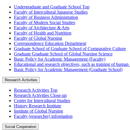
Undergraduate and Graduate School Top
Faculty of Intercultural Japanese Studies
Faculty of Business Administration
Faculty of Modern Social Studies
Faculty of Architecture & Arts
Faculty of Health and Nutrition
Faculty of Global Nursing
Correspondence Education Department
Graduate School of Graduate School of Comparative Culture
Graduate Graduate School of Global Nursing Science
Basic Policy for Academic Management (Faculty)
Educational and research objectives, such as training of human
Basic Policy for Academic Management (Graduate School)
Research Activities
Research Activities Top
Research Activities Close-up
Center for Intercultural Studies
History Research Institute
Institute of Global Nursing
Faculty (researcher) information
Social Cooperation