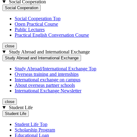
Social Cooperation
Social Cooperation
Social Cooperation Top
Open Practical Course
Public Lectures
Practical English Conversation Course
close
Study Abroad and International Exchange
Study Abroad and International Exchange
Study Abroad/International Exchange Top
Overseas training and internships
International exchange on campus
About overseas partner schools
International Exchange Newsletter
close
Student Life
Student Life
Student Life Top
Scholarship Program
Educational Loan