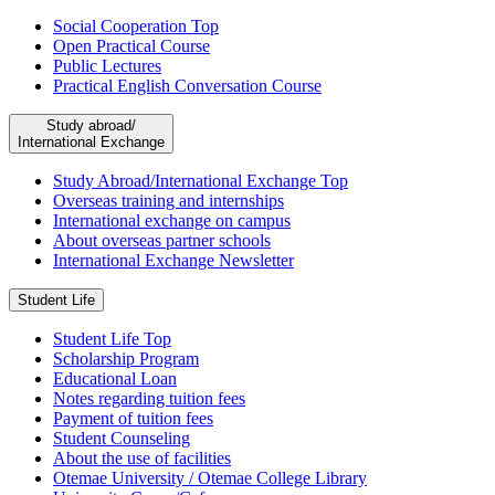
Social Cooperation Top
Open Practical Course
Public Lectures
Practical English Conversation Course
Study abroad/
International Exchange
Study Abroad/International Exchange Top
Overseas training and internships
International exchange on campus
About overseas partner schools
International Exchange Newsletter
Student Life
Student Life Top
Scholarship Program
Educational Loan
Notes regarding tuition fees
Payment of tuition fees
Student Counseling
About the use of facilities
Otemae University / Otemae College Library