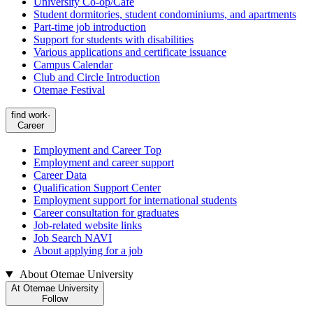
University Co-op/Cafe
Student dormitories, student condominiums, and apartments
Part-time job introduction
Support for students with disabilities
Various applications and certificate issuance
Campus Calendar
Club and Circle Introduction
Otemae Festival
find work·
Career
Employment and Career Top
Employment and career support
Career Data
Qualification Support Center
Employment support for international students
Career consultation for graduates
Job-related website links
Job Search NAVI
About applying for a job
About Otemae University
At Otemae University
Follow