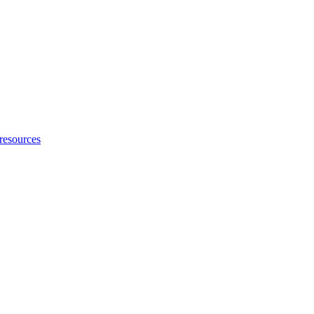
 resources