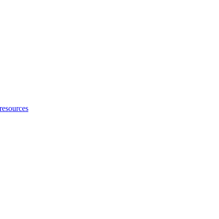
 resources