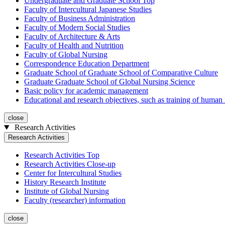
Undergraduate and Graduate School Top
Faculty of Intercultural Japanese Studies
Faculty of Business Administration
Faculty of Modern Social Studies
Faculty of Architecture & Arts
Faculty of Health and Nutrition
Faculty of Global Nursing
Correspondence Education Department
Graduate School of Graduate School of Comparative Culture
Graduate Graduate School of Global Nursing Science
Basic policy for academic management
Educational and research objectives, such as training of human
close
Research Activities
Research Activities
Research Activities Top
Research Activities Close-up
Center for Intercultural Studies
History Research Institute
Institute of Global Nursing
Faculty (researcher) information
close