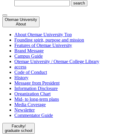
Otemae University
About
About Otemae University Top
Founding spirit, purpose and mission
Features of Otemae University
Brand Message
Campus Guide
Otemae University / Otemae College Library
access
Code of Conduct
History
Message from President
Information Disclosure
Organization Chart
Mid- to long-term plans
Media Coverage
Newsletter
Commentator Guide
Faculty/
graduate school