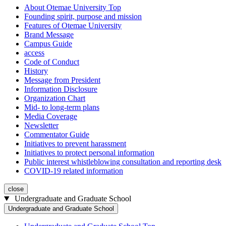
About Otemae University Top
Founding spirit, purpose and mission
Features of Otemae University
Brand Message
Campus Guide
access
Code of Conduct
History
Message from President
Information Disclosure
Organization Chart
Mid- to long-term plans
Media Coverage
Newsletter
Commentator Guide
Initiatives to prevent harassment
Initiatives to protect personal information
Public interest whistleblowing consultation and reporting desk
COVID-19 related information
close
Undergraduate and Graduate School
Undergraduate and Graduate School