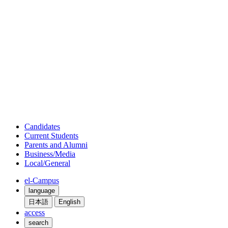
Candidates
Current Students
Parents and Alumni
Business/Media
Local/General
el-Campus
language
日本語
English
access
search